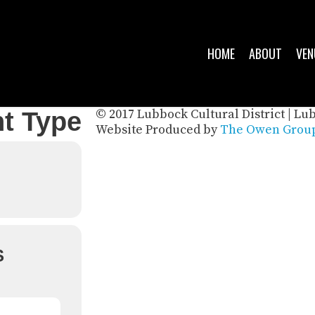
HOME
ABOUT
VEN
© 2017 Lubbock Cultural District | Lu
t Type
Website Produced by
The Owen Group
S