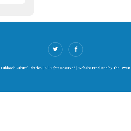
twitter
facebook
 Lubbock Cultural District. | All Rights Reserved | Website Produced by
The Owen