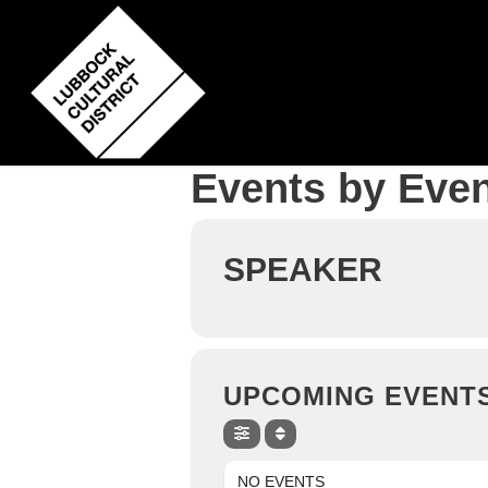
Skip
to
main
content
Events by Even
SPEAKER
UPCOMING EVENT
NO EVENTS