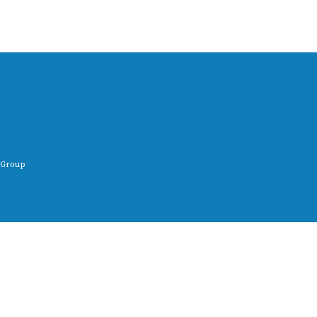
 Group