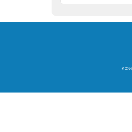
© 2026