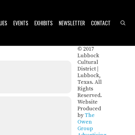
UES
EVENTS
EXHIBITS
NEWSLETTER
CONTACT
sea
© 2017
Lubbock
Cultural
District |
Lubbock,
Texas. All
Rights
Reserved.
Website
Produced
by
The
Owen
Group