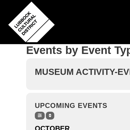
Skip
to
main
content
Events by Event Ty
MUSEUM ACTIVITY-E
UPCOMING EVENTS
OCTOBER