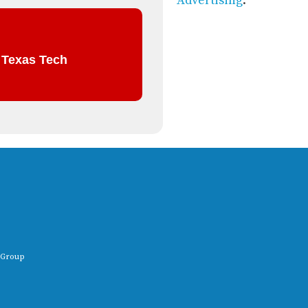
Advertising
.
t Texas Tech
 Group