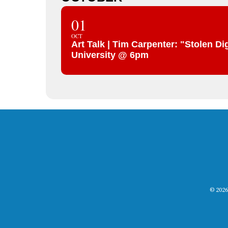
01
OCT
Art Talk | Tim Carpenter: "Stolen 
University @ 6pm
© 2026