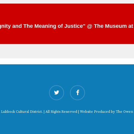
Dignity and The Meaning of Justice" @ The Museum a
twitter
facebook
 Lubbock Cultural District. | All Rights Reserved | Website Produced by
The Owen