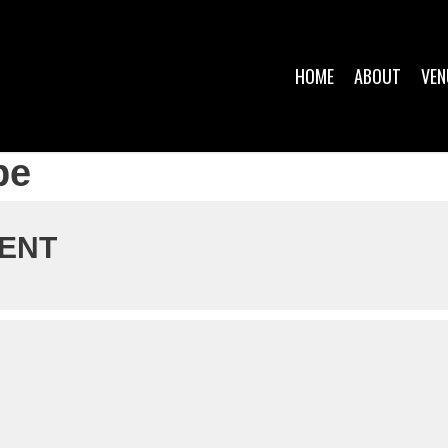
HOME
ABOUT
VEN
pe
VENT