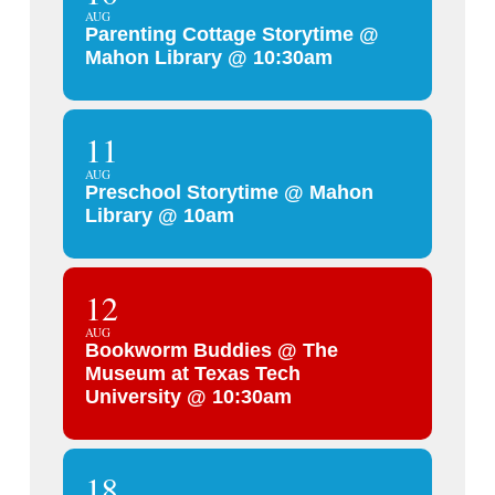
AUG
Parenting Cottage Storytime @
Mahon Library @ 10:30am
11
AUG
Preschool Storytime @ Mahon
Library @ 10am
12
AUG
Bookworm Buddies @ The
Museum at Texas Tech
University @ 10:30am
18