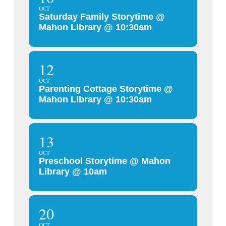
OCT
Saturday Family Storytime @
Mahon Library @ 10:30am
12
OCT
Parenting Cottage Storytime @
Mahon Library @ 10:30am
13
OCT
Preschool Storytime @ Mahon
Library @ 10am
20
OCT