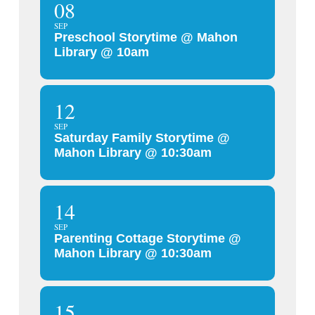
08
SEP
Preschool Storytime @ Mahon
Library @ 10am
12
SEP
Saturday Family Storytime @
Mahon Library @ 10:30am
14
SEP
Parenting Cottage Storytime @
Mahon Library @ 10:30am
15