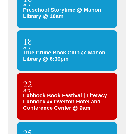
AUG
Preschool Storytime @ Mahon
Library @ 10am
18
AUG
True Crime Book Club @ Mahon
Library @ 6:30pm
22
AUG
Lubbock Book Festival | Literacy
Lubbock @ Overton Hotel and
Conference Center @ 9am
25