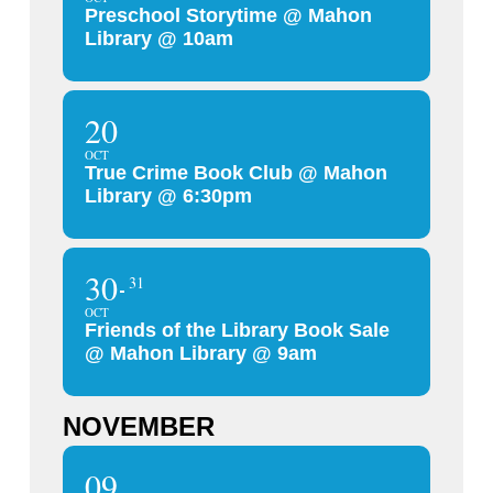
Preschool Storytime @ Mahon
Library @ 10am
20
OCT
True Crime Book Club @ Mahon
Library @ 6:30pm
30
31
OCT
Friends of the Library Book Sale
@ Mahon Library @ 9am
NOVEMBER
09