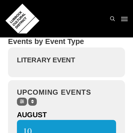
Skip
to
search
Men
main
content
Events by Event Type
LITERARY EVENT
UPCOMING EVENTS
AUGUST
10