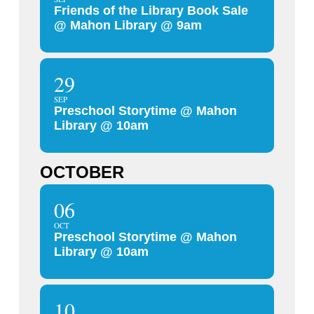
Friends of the Library Book Sale
@ Mahon Library @ 9am
29
SEP
Preschool Storytime @ Mahon
Library @ 10am
OCTOBER
06
OCT
Preschool Storytime @ Mahon
Library @ 10am
10