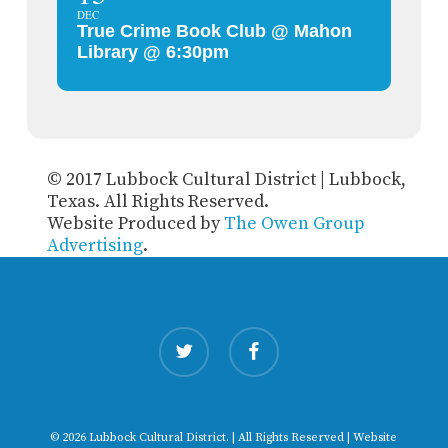
DEC
True Crime Book Club @ Mahon
Library @ 6:30pm
© 2017 Lubbock Cultural District | Lubbock,
Texas. All Rights Reserved.
Website Produced by
The Owen Group
Advertising
.
twitter
facebook
© 2026 Lubbock Cultural District. | All Rights Reserved | Website