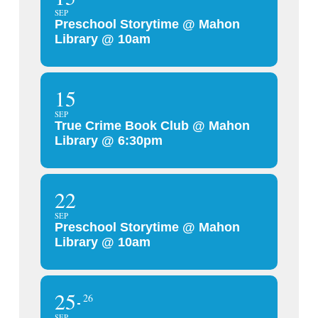
SEP
Preschool Storytime @ Mahon
Library @ 10am
15
SEP
True Crime Book Club @ Mahon
Library @ 6:30pm
22
SEP
Preschool Storytime @ Mahon
Library @ 10am
25
26
SEP