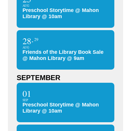
AUG
Preschool Storytime @ Mahon
Library @ 10am
28
29
AUG
Friends of the Library Book Sale
@ Mahon Library @ 9am
SEPTEMBER
01
SEP
Preschool Storytime @ Mahon
Library @ 10am