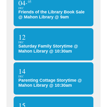
04
05
DEC
Friends of the Library Book Sale
@ Mahon Library @ 9am
12
DEC
Saturday Family Storytime @
Mahon Library @ 10:30am
14
DEC
Parenting Cottage Storytime @
Mahon Library @ 10:30am
15