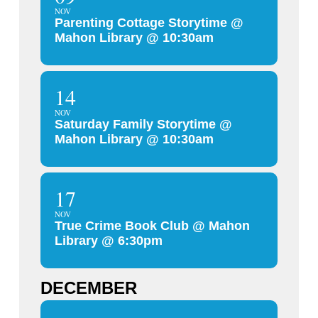
NOV
Parenting Cottage Storytime @
Mahon Library @ 10:30am
14
NOV
Saturday Family Storytime @
Mahon Library @ 10:30am
17
NOV
True Crime Book Club @ Mahon
Library @ 6:30pm
DECEMBER