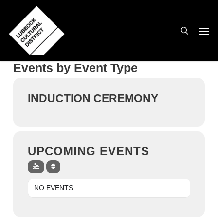
Skip
to
search
Men
main
content
Events by Event Type
INDUCTION CEREMONY
UPCOMING EVENTS
NO EVENTS