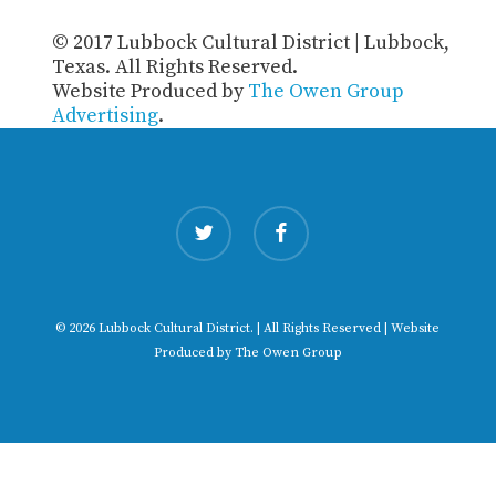
© 2017 Lubbock Cultural District | Lubbock,
Texas. All Rights Reserved.
Website Produced by
The Owen Group
Advertising
.
twitter
facebook
© 2026 Lubbock Cultural District. | All Rights Reserved | Website
Produced by
The Owen Group