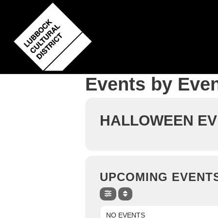
Skip
to
main
content
Events by Even
HALLOWEEN EV
UPCOMING EVENT
NO EVENTS