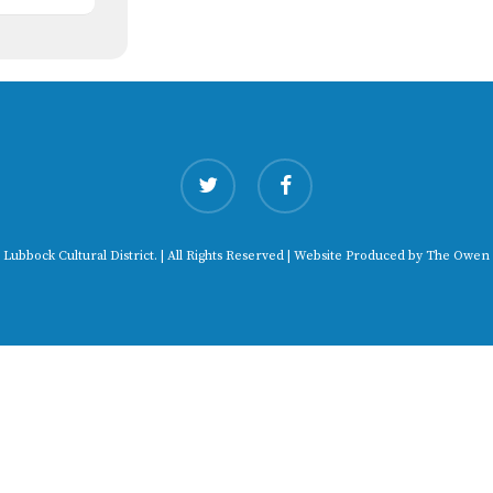
twitter
facebook
 Lubbock Cultural District. | All Rights Reserved | Website Produced by
The Owen