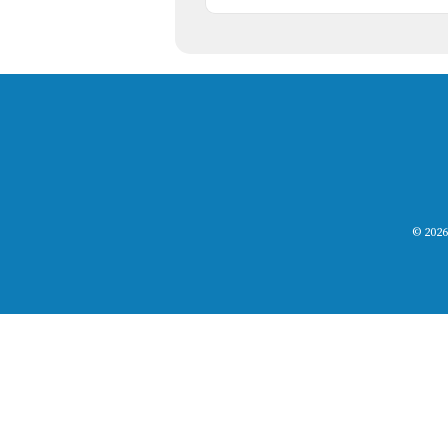
© 2026