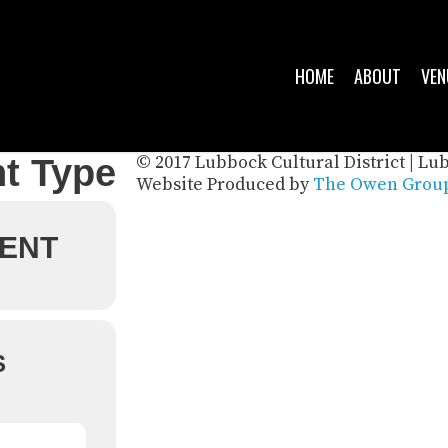
HOME
ABOUT
VEN
© 2017 Lubbock Cultural District | Lu
t Type
Website Produced by
The Owen Group
ENT
S