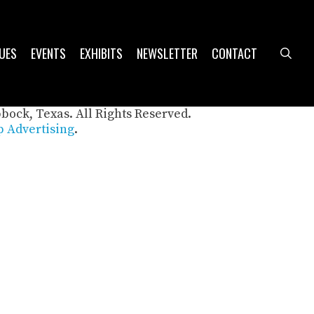
UES
EVENTS
EXHIBITS
NEWSLETTER
CONTACT
sea
bbock, Texas. All Rights Reserved.
 Advertising
.