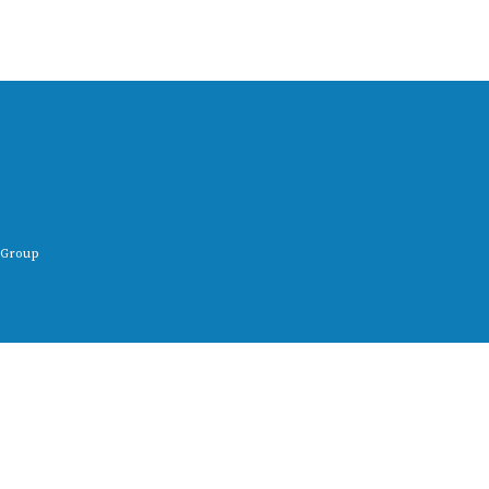
 Group