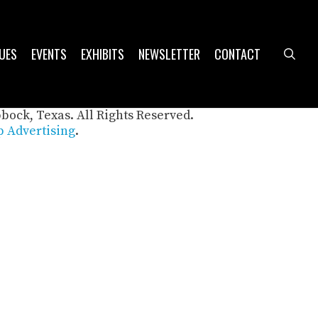
UES
EVENTS
EXHIBITS
NEWSLETTER
CONTACT
sea
bbock, Texas. All Rights Reserved.
 Advertising
.