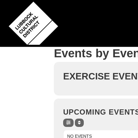
Skip
to
main
content
Events by Even
EXERCISE EVEN
UPCOMING EVENT
NO EVENTS