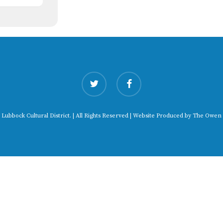
twitter
facebook
 Lubbock Cultural District. | All Rights Reserved | Website Produced by
The Owen