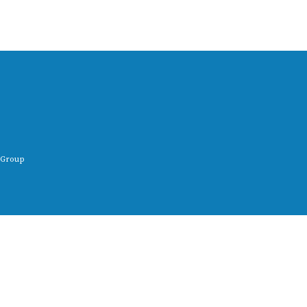
 Group