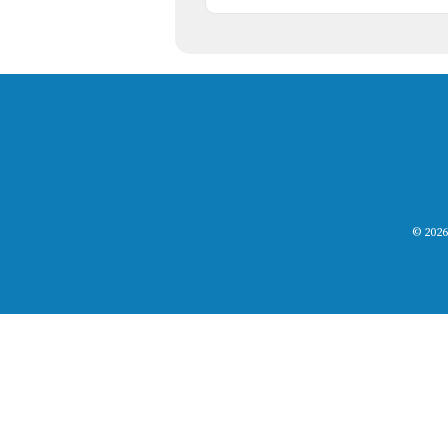
© 2026