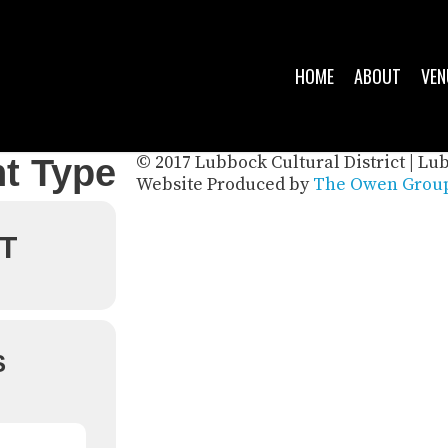
HOME
ABOUT
VEN
© 2017 Lubbock Cultural District | Lu
t Type
Website Produced by
The Owen Group
T
S