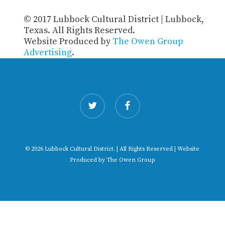
© 2017 Lubbock Cultural District | Lubbock,
Texas. All Rights Reserved.
Website Produced by
The Owen Group
Advertising
.
twitter
facebook
© 2026 Lubbock Cultural District. | All Rights Reserved | Website
Produced by
The Owen Group