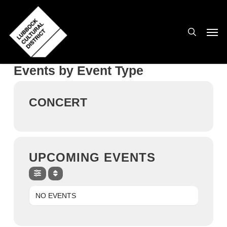
Skip
to
search
Men
main
content
Events by Event Type
CONCERT
UPCOMING EVENTS
NO EVENTS