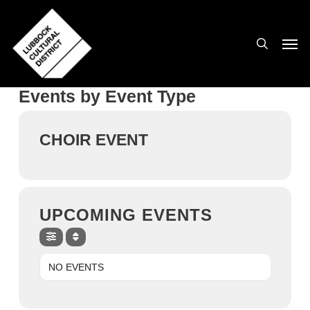
Skip
to
search
Men
main
content
Events by Event Type
CHOIR EVENT
UPCOMING EVENTS
NO EVENTS