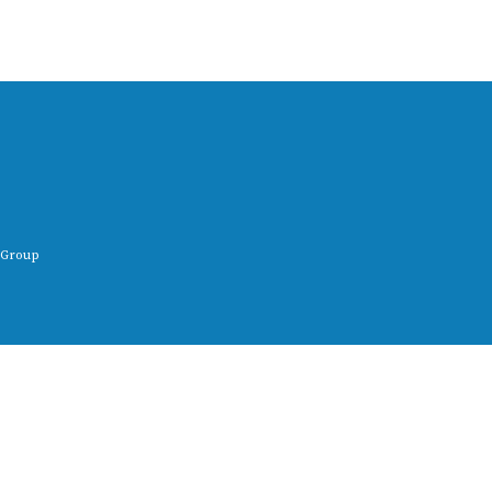
 Group