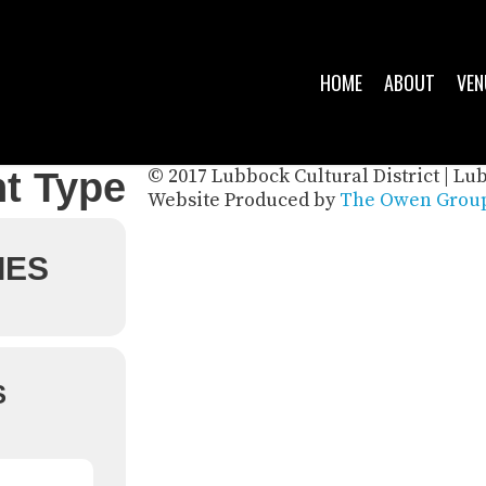
HOME
ABOUT
VEN
© 2017 Lubbock Cultural District | Lu
t Type
Website Produced by
The Owen Group
IES
S