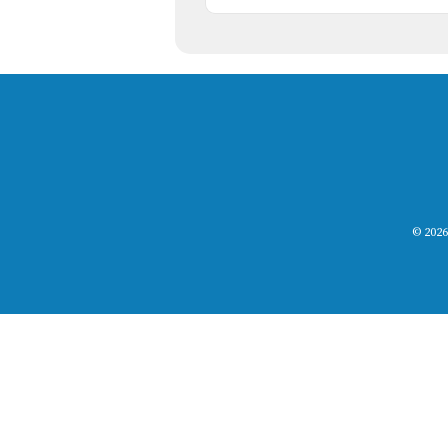
© 2026