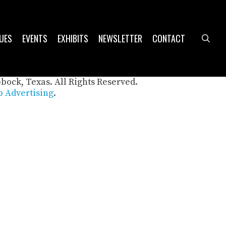
UES
EVENTS
EXHIBITS
NEWSLETTER
CONTACT
sea
bbock, Texas. All Rights Reserved.
 Advertising
.