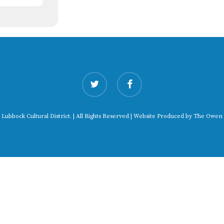
twitter
facebook
 Lubbock Cultural District. | All Rights Reserved | Website Produced by
The Owen