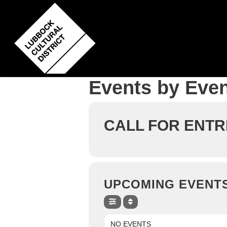
Skip
to
main
content
Events by Even
CALL FOR ENTR
UPCOMING EVENT
NO EVENTS