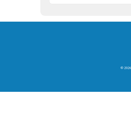
© 2026