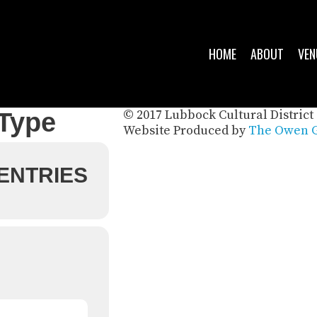
HOME
ABOUT
VEN
© 2017 Lubbock Cultural District 
 Type
Website Produced by
The Owen G
 ENTRIES