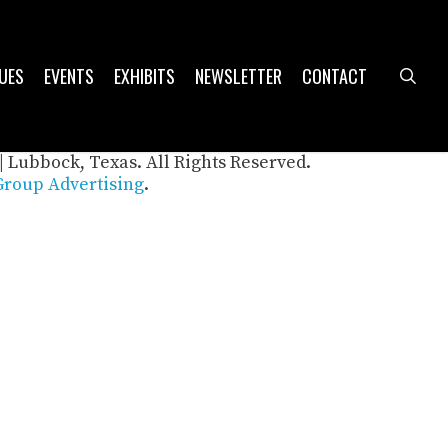
UES
EVENTS
EXHIBITS
NEWSLETTER
CONTACT
sea
| Lubbock, Texas. All Rights Reserved.
roup Advertising
.