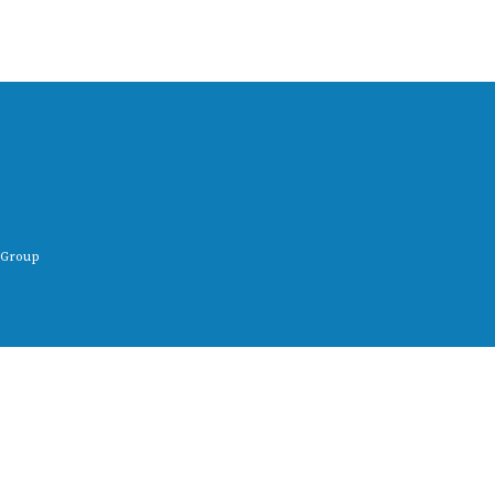
 Group