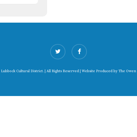
twitter
facebook
 Lubbock Cultural District. | All Rights Reserved | Website Produced by
The Owen