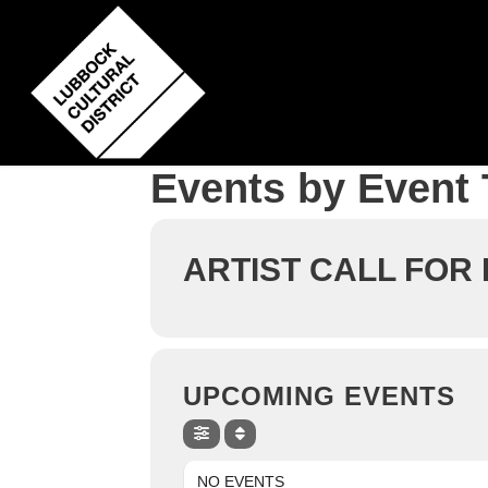
Skip
to
main
content
Events by Event
ARTIST CALL FOR
UPCOMING EVENTS
NO EVENTS