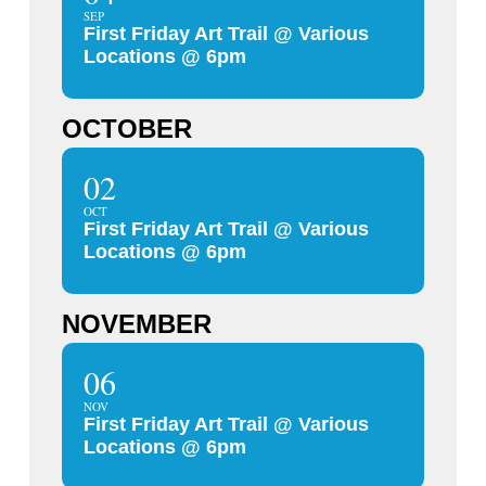
SEP
First Friday Art Trail @ Various
Locations @ 6pm
OCTOBER
02
OCT
First Friday Art Trail @ Various
Locations @ 6pm
NOVEMBER
06
NOV
First Friday Art Trail @ Various
Locations @ 6pm