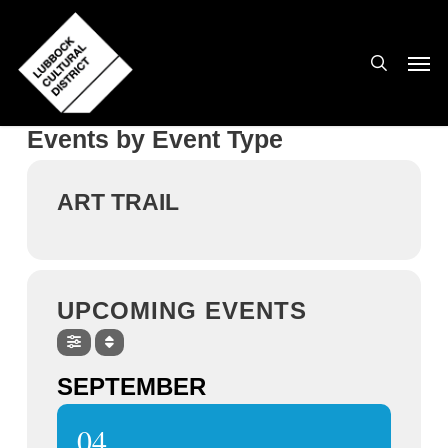
Skip
to
search
Men
main
content
Events by Event Type
ART TRAIL
UPCOMING EVENTS
SEPTEMBER
04