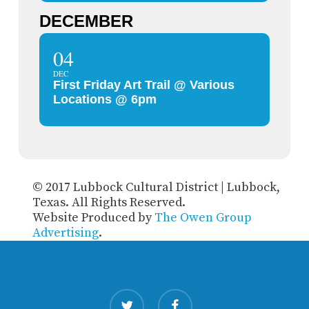
DECEMBER
04
DEC
First Friday Art Trail @ Various
Locations @ 6pm
© 2017 Lubbock Cultural District | Lubbock,
Texas. All Rights Reserved.
Website Produced by
The Owen Group
Advertising
.
twitter
facebook