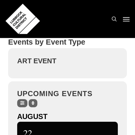
Skip
to
search
Men
main
content
Events by Event Type
ART EVENT
UPCOMING EVENTS
AUGUST
22