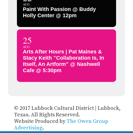
AUG
Paint With Passion @ Buddy
Holly Center @ 12pm
25
AUG
Arts After Hours | Pat Maines &
Stacy Keith "Collaboration Is, In
Itself, An Artform" @ Nashwell
Cafe @ 5:30pm
© 2017 Lubbock Cultural District | Lubbock,
Texas. All Rights Reserved.
Website Produced by
The Owen Group
Advertising
.