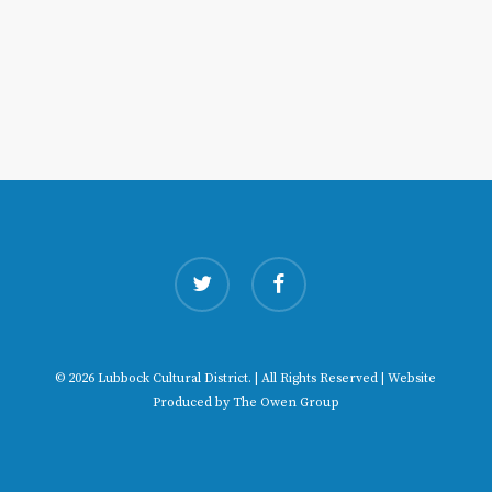
twitter
facebook
© 2026 Lubbock Cultural District. | All Rights Reserved | Website
Produced by
The Owen Group