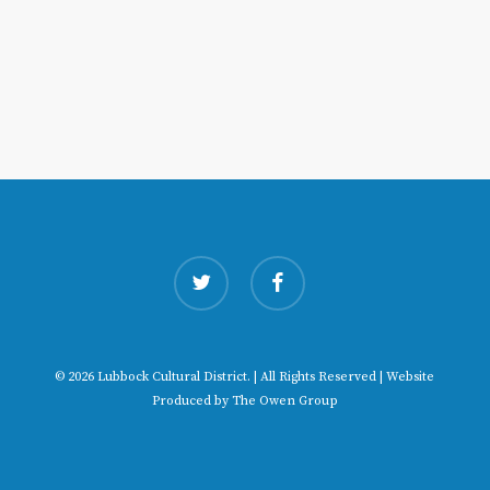
twitter
facebook
© 2026 Lubbock Cultural District. | All Rights Reserved | Website
Produced by
The Owen Group