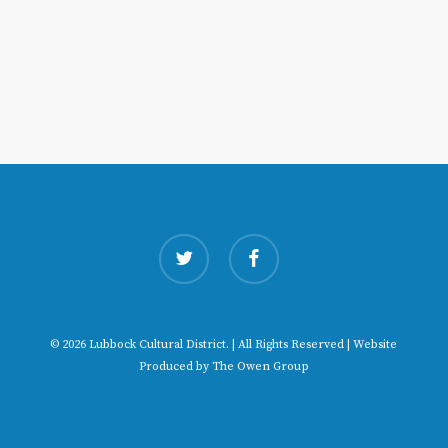
twitter
facebook
© 2026 Lubbock Cultural District. | All Rights Reserved | Website
Produced by
The Owen Group