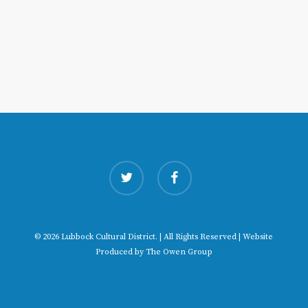
twitter
facebook
© 2026 Lubbock Cultural District. | All Rights Reserved | Website
Produced by
The Owen Group