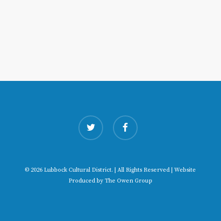
twitter
facebook
© 2026 Lubbock Cultural District. | All Rights Reserved | Website
Produced by
The Owen Group