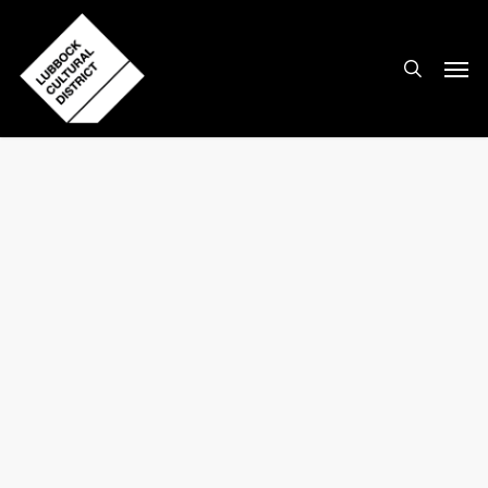
Skip
to
search
Men
main
content