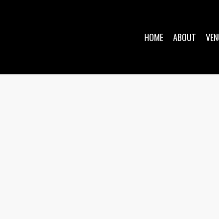
HOME
ABOUT
VEN