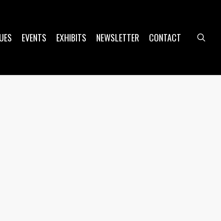
UES
EVENTS
EXHIBITS
NEWSLETTER
CONTACT
sea