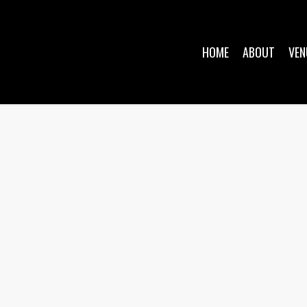
HOME
ABOUT
VEN