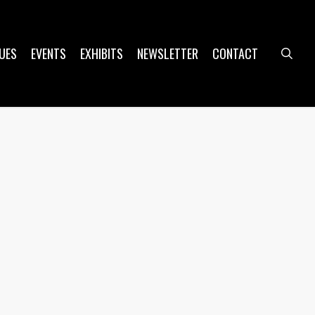
UES
EVENTS
EXHIBITS
NEWSLETTER
CONTACT
sea