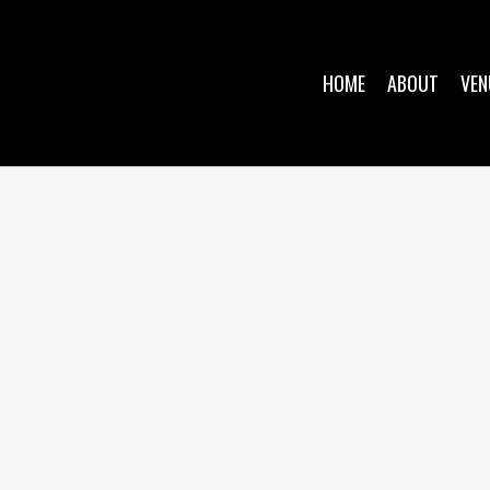
HOME
ABOUT
VEN