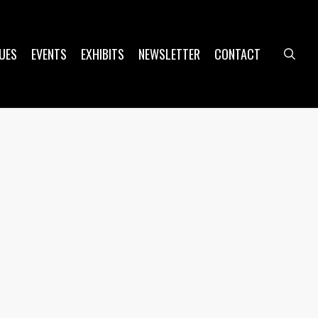
UES
EVENTS
EXHIBITS
NEWSLETTER
CONTACT
sea