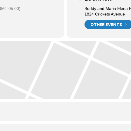
GMT-05:00)
Buddy and Maria Elena H
1824 Crickets Avenue
OTHER EVENTS