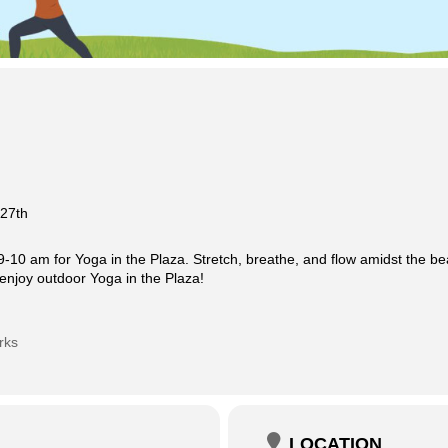
 27th
-10 am for Yoga in the Plaza. Stretch, breathe, and flow amidst the be
enjoy outdoor Yoga in the Plaza!
rks
LOCATION