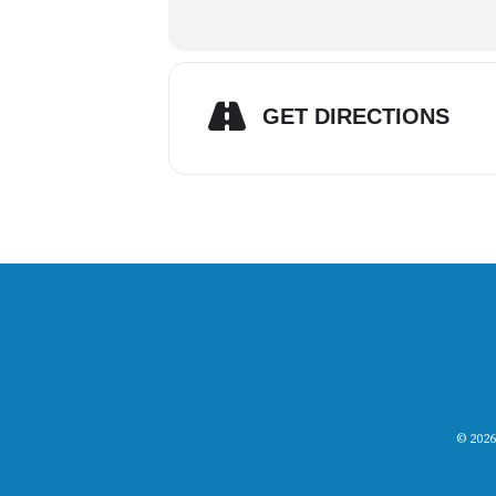
GET DIRECTIONS
© 2026