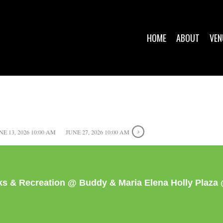
HOME
ABOUT
VEN
NE 13, 2026 10:00 AM
JUNE 27, 2026 10:00 AM
rks & Recreation @ Buddy & Maria Elena Holly Plaz