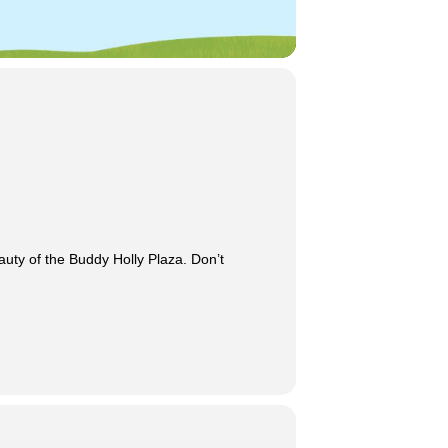
auty of the Buddy Holly Plaza. Don’t