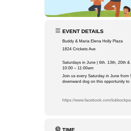
EVENT DETAILS
Buddy & Maria Elena Holly Plaza
1824 Crickets Ave
Saturdays in June | 6th. 13th, 20th &
10:00 – 11:00am
Join us every Saturday in June from 9
downward dog on this opportunity to 
https://www.facebook.com/lubbockpa
TIME