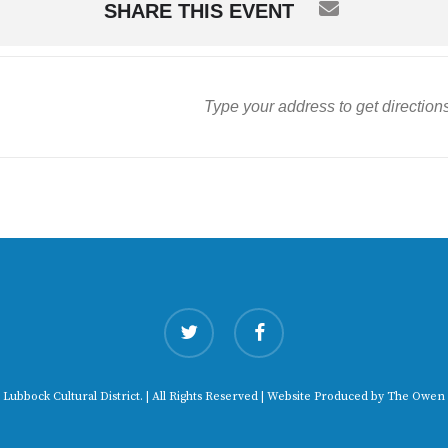
SHARE THIS EVENT
twitter
facebook
 Lubbock Cultural District. | All Rights Reserved | Website Produced by
The Owen