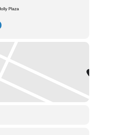
olly Plaza