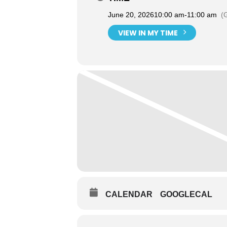
June 20, 2026
10:00 am
-
11:00 am
(
VIEW IN MY TIME
CALENDAR
GOOGLECAL