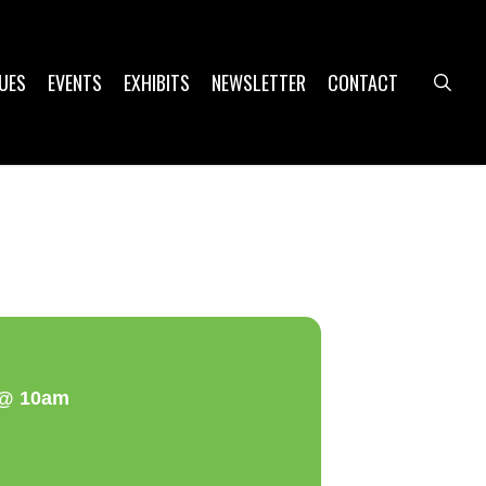
UES
EVENTS
EXHIBITS
NEWSLETTER
CONTACT
sea
a @ 10am