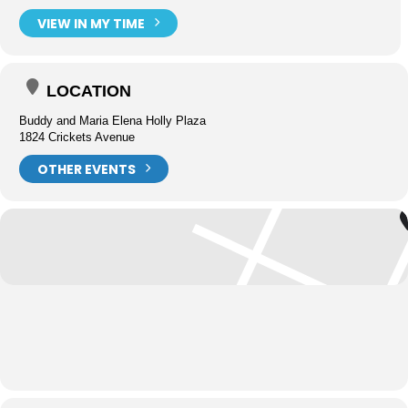
VIEW IN MY TIME
LOCATION
Buddy and Maria Elena Holly Plaza
1824 Crickets Avenue
OTHER EVENTS