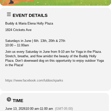
EVENT DETAILS
Buddy & Maria Elena Holly Plaza
1824 Crickets Ave
Saturdays in June | 6th. 13th, 20th & 27th
10:00 – 11:00am
Join us every Saturday in June from 9-10 am for Yoga in the Plaza.
Stretch, breathe, and flow amidst the beauty of the Buddy Holly
Plaza. Don’t downward dog on this opportunity to enjoy outdoor Yoga
in the Plaza!
https://www.facebook.com/lubbockparks
TIME
June 13, 2026
10:00 am
-
11:00 am
(GMT-05:00)