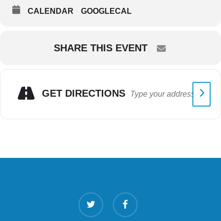
CALENDAR
GOOGLECAL
SHARE THIS EVENT
GET DIRECTIONS
twitter
facebook