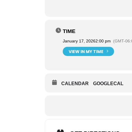
TIME
January 17, 2026
2:00 pm
(GMT-06:
VIEW IN MY TIME
CALENDAR
GOOGLECAL