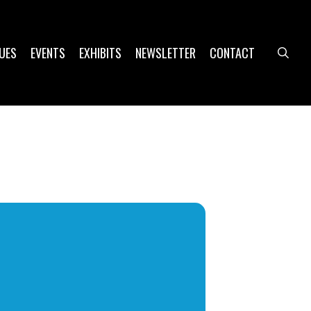
UES
EVENTS
EXHIBITS
NEWSLETTER
CONTACT
sea