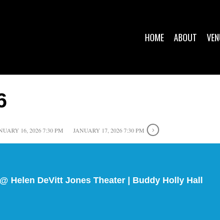
HOME
ABOUT
VEN
6
NUARY 16, 2026 7:30 PM
JANUARY 17, 2026 7:30 PM
@ Helen DeVitt Jones Theater | Buddy Holly Hall