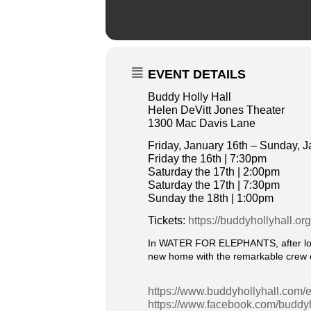
EVENT DETAILS
Buddy Holly Hall
Helen DeVitt Jones Theater
1300 Mac Davis Lane
Friday, January 16th – Sunday, J
Friday the 16th | 7:30pm
Saturday the 17th | 2:00pm
Saturday the 17th | 7:30pm
Sunday the 18th | 1:00pm
Tickets:
https://buddyhollyhall.or
In WATER FOR ELEPHANTS, after losin
new home with the remarkable crew o
https://www.buddyhollyhall.com/e
https://www.facebook.com/buddyh