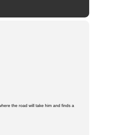
re the road will take him and finds a