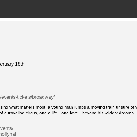
anuary 18th
g/events-tickets/broadway/
g what matters most, a young man jumps a moving train unsure of whe
f a traveling circus, and a life—and love—beyond his wildest dreams.
vents/
ollyhall