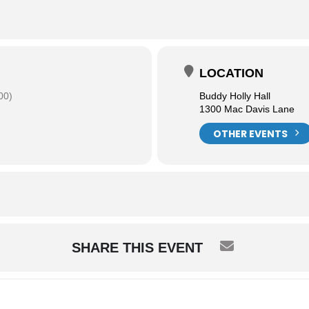
LOCATION
00)
Buddy Holly Hall
1300 Mac Davis Lane
OTHER EVENTS
SHARE THIS EVENT