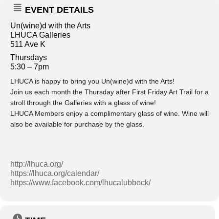
EVENT DETAILS
Un(wine)d with the Arts
LHUCA Galleries
511 Ave K
Thursdays
5:30 – 7pm
LHUCA is happy to bring you Un(wine)d with the Arts!
Join us each month the Thursday after First Friday Art Trail for a
stroll through the Galleries with a glass of wine!
LHUCA Members enjoy a complimentary glass of wine. Wine will
also be available for purchase by the glass.
http://lhuca.org/
https://lhuca.org/calendar/
https://www.facebook.com/lhucalubbock/