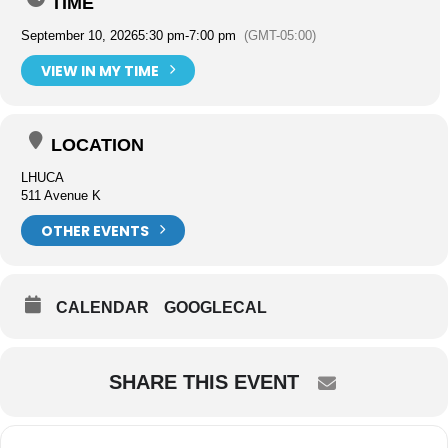
TIME
September 10, 2026
5:30 pm
-
7:00 pm
(GMT-05:00)
VIEW IN MY TIME
LOCATION
LHUCA
511 Avenue K
OTHER EVENTS
CALENDAR
GOOGLECAL
SHARE THIS EVENT