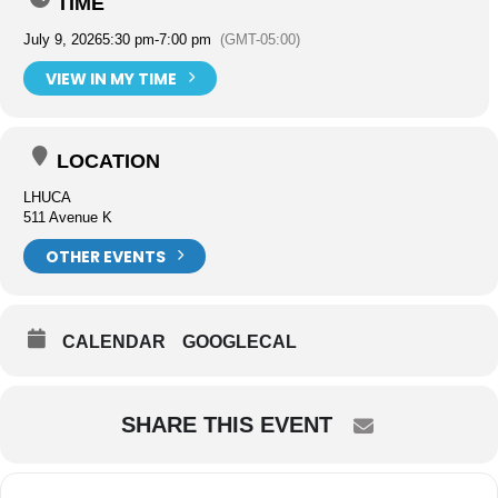
TIME
July 9, 2026
5:30 pm
-
7:00 pm
(GMT-05:00)
VIEW IN MY TIME
LOCATION
LHUCA
511 Avenue K
OTHER EVENTS
CALENDAR
GOOGLECAL
SHARE THIS EVENT