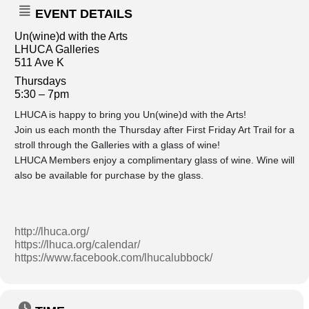
EVENT DETAILS
Un(wine)d with the Arts
LHUCA Galleries
511 Ave K
Thursdays
5:30 – 7pm
LHUCA is happy to bring you Un(wine)d with the Arts!
Join us each month the Thursday after First Friday Art Trail for a
stroll through the Galleries with a glass of wine!
LHUCA Members enjoy a complimentary glass of wine. Wine will
also be available for purchase by the glass.
http://lhuca.org/
https://lhuca.org/calendar/
https://www.facebook.com/lhucalubbock/