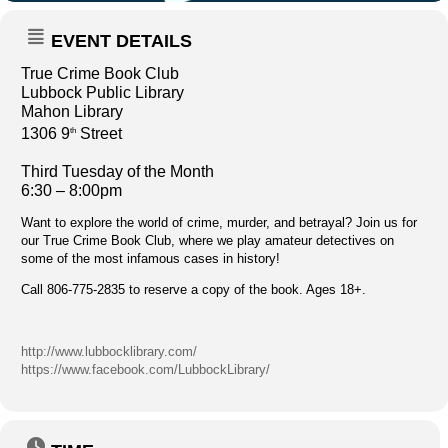
EVENT DETAILS
True Crime Book Club
Lubbock Public Library
Mahon Library
1306 9
Street
th
Third Tuesday of the Month
6:30 – 8:00pm
Want to explore the world of crime, murder, and betrayal? Join us for
our True Crime Book Club, where we play amateur detectives on
some of the most infamous cases in history!
Call 806-775-2835 to reserve a copy of the book. Ages 18+.
http://www.lubbocklibrary.com/
https://www.facebook.com/LubbockLibrary/