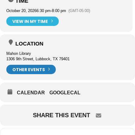
TIME
October 20, 2026
6:30 pm
-
8:00 pm
(GMT-05:00)
VIEW IN MY TIME
LOCATION
Mahon Library
1306 9th Street, Lubbock, TX 79401
OTHER EVENTS
CALENDAR
GOOGLECAL
SHARE THIS EVENT