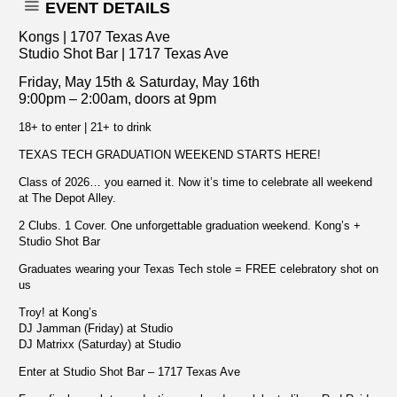
EVENT DETAILS
Kongs | 1707 Texas Ave
Studio Shot Bar | 1717 Texas Ave
Friday, May 15th & Saturday, May 16th
9:00pm – 2:00am, doors at 9pm
18+ to enter | 21+ to drink
TEXAS TECH GRADUATION WEEKEND STARTS HERE!
Class of 2026… you earned it. Now it’s time to celebrate all weekend
at The Depot Alley.
2 Clubs. 1 Cover. One unforgettable graduation weekend. Kong’s +
Studio Shot Bar
Graduates wearing your Texas Tech stole = FREE celebratory shot on
us
Troy! at Kong’s
DJ Jamman (Friday) at Studio
DJ Matrixx (Saturday) at Studio
Enter at Studio Shot Bar – 1717 Texas Ave