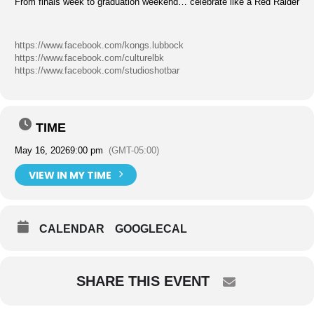
From finals week to graduation weekend… celebrate like a Red Raider
https://www.facebook.com/kongs.lubbock
https://www.facebook.com/culturelbk
https://www.facebook.com/studioshotbar
TIME
May 16, 2026
9:00 pm
(GMT-05:00)
VIEW IN MY TIME
CALENDAR
GOOGLECAL
SHARE THIS EVENT