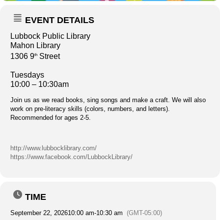
EVENT DETAILS
Lubbock Public Library
Mahon Library
1306 9
Street
th
Tuesdays
10:00 – 10:30am
Join us as we read books, sing songs and make a craft. We will also
work on pre-literacy skills (colors, numbers, and letters).
Recommended for ages 2-5.
http://www.lubbocklibrary.com/
https://www.facebook.com/LubbockLibrary/
TIME
September 22, 2026
10:00 am
-
10:30 am
(GMT-05:00)