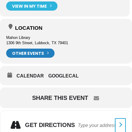
VIEW IN MY TIME
LOCATION
Mahon Library
1306 9th Street, Lubbock, TX 79401
OTHER EVENTS
CALENDAR
GOOGLECAL
SHARE THIS EVENT
GET DIRECTIONS