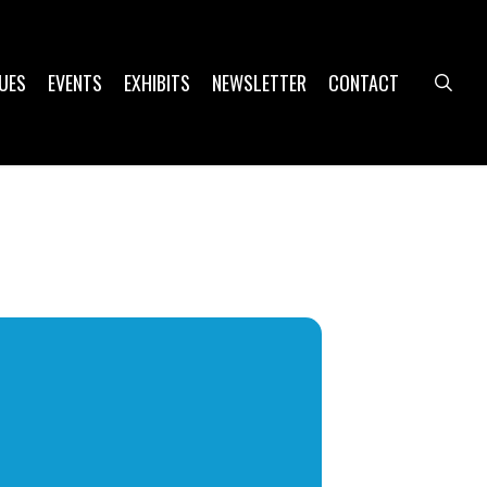
UES
EVENTS
EXHIBITS
NEWSLETTER
CONTACT
sea