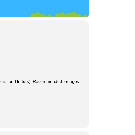
umbers, and letters). Recommended for ages