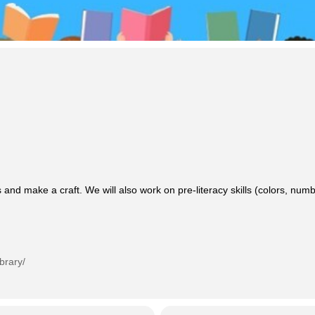
 and make a craft. We will also work on pre-literacy skills (colors, n
brary/