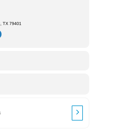
k, TX 79401