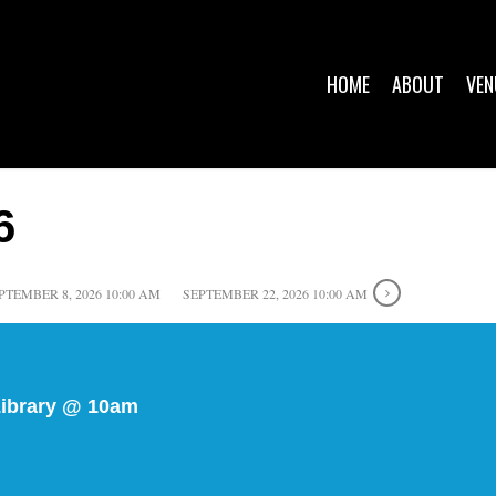
HOME
ABOUT
VEN
6
PTEMBER 8, 2026 10:00 AM
SEPTEMBER 22, 2026 10:00 AM
Library @ 10am