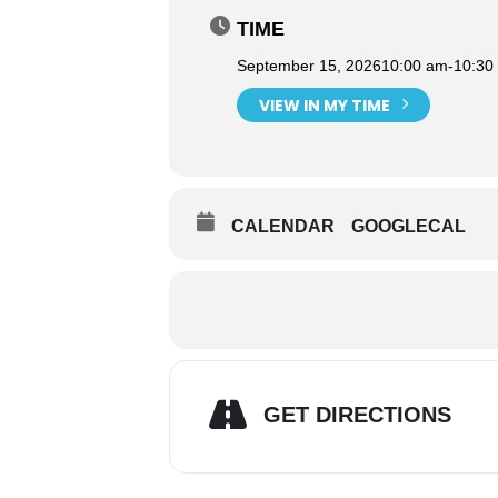
TIME
September 15, 2026
10:00 am
-
10:30
VIEW IN MY TIME
CALENDAR
GOOGLECAL
GET DIRECTIONS