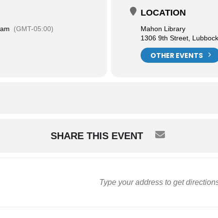
LOCATION
 am
(GMT-05:00)
Mahon Library
1306 9th Street, Lubboc
OTHER EVENTS
SHARE THIS EVENT