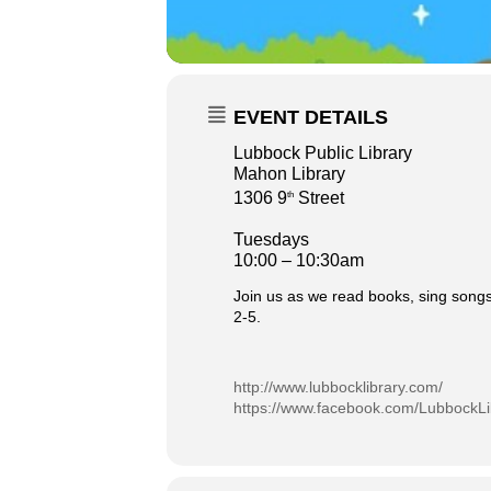
EVENT DETAILS
Lubbock Public Library
Mahon Library
1306 9
Street
th
Tuesdays
10:00 – 10:30am
Join us as we read books, sing songs
2-5.
http://www.lubbocklibrary.com/
https://www.facebook.com/LubbockLi