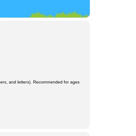
umbers, and letters). Recommended for ages