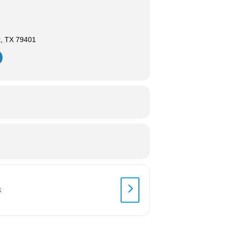
k, TX 79401