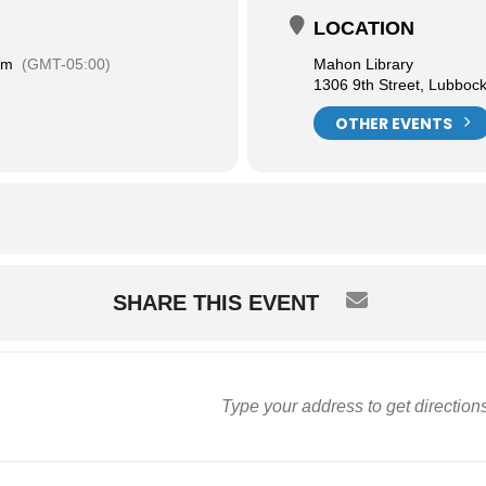
LOCATION
am
(GMT-05:00)
Mahon Library
1306 9th Street, Lubboc
OTHER EVENTS
SHARE THIS EVENT