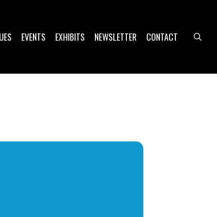
UES
EVENTS
EXHIBITS
NEWSLETTER
CONTACT
sea