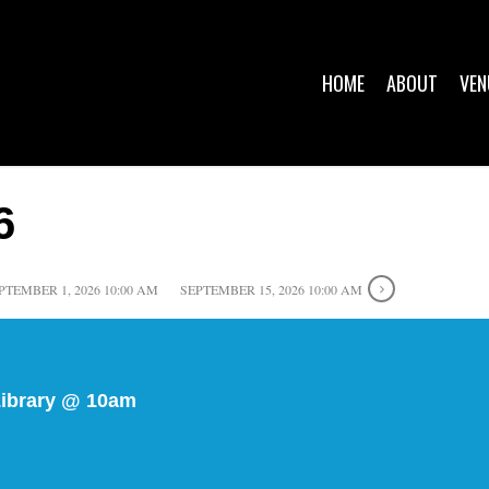
HOME
ABOUT
VEN
6
PTEMBER 1, 2026 10:00 AM
SEPTEMBER 15, 2026 10:00 AM
Library @ 10am