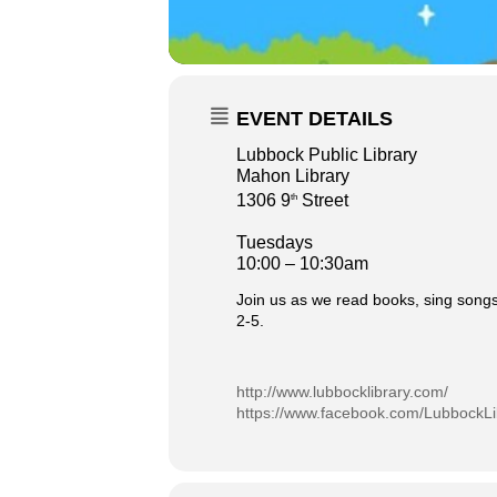
EVENT DETAILS
Lubbock Public Library
Mahon Library
1306 9
Street
th
Tuesdays
10:00 – 10:30am
Join us as we read books, sing songs
2-5.
http://www.lubbocklibrary.com/
https://www.facebook.com/LubbockLi