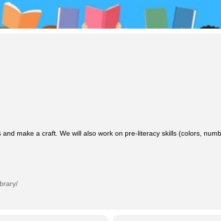
 and make a craft. We will also work on pre-literacy skills (colors, n
brary/