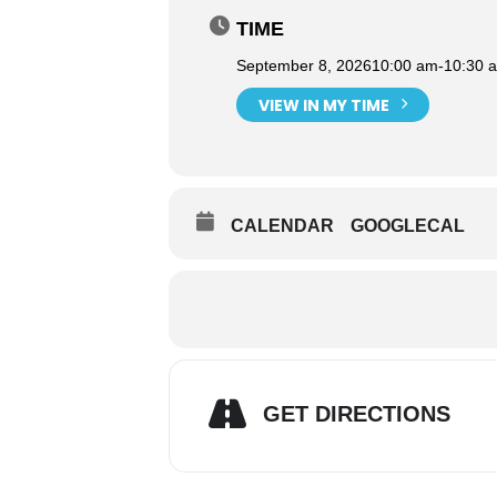
TIME
September 8, 2026
10:00 am
-
10:30 
VIEW IN MY TIME
CALENDAR
GOOGLECAL
GET DIRECTIONS