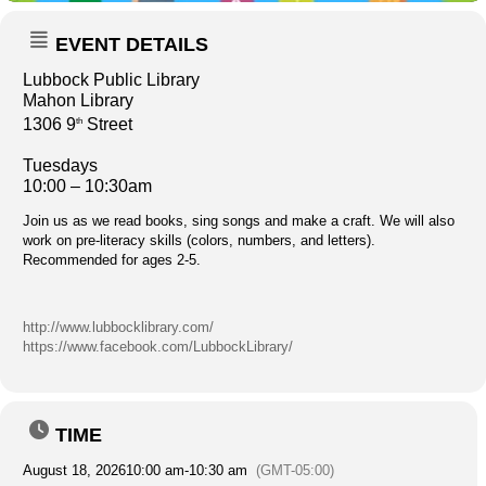
EVENT DETAILS
Lubbock Public Library
Mahon Library
1306 9
Street
th
Tuesdays
10:00 – 10:30am
Join us as we read books, sing songs and make a craft. We will also
work on pre-literacy skills (colors, numbers, and letters).
Recommended for ages 2-5.
http://www.lubbocklibrary.com/
https://www.facebook.com/LubbockLibrary/
TIME
August 18, 2026
10:00 am
-
10:30 am
(GMT-05:00)