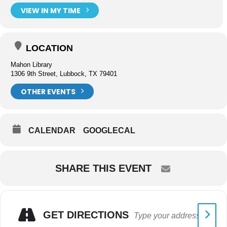
VIEW IN MY TIME
LOCATION
Mahon Library
1306 9th Street, Lubbock, TX 79401
OTHER EVENTS
CALENDAR
GOOGLECAL
SHARE THIS EVENT
GET DIRECTIONS