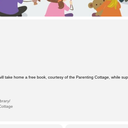
will take home a free book, courtesy of the Parenting Cottage, while supp
brary/
Cottage