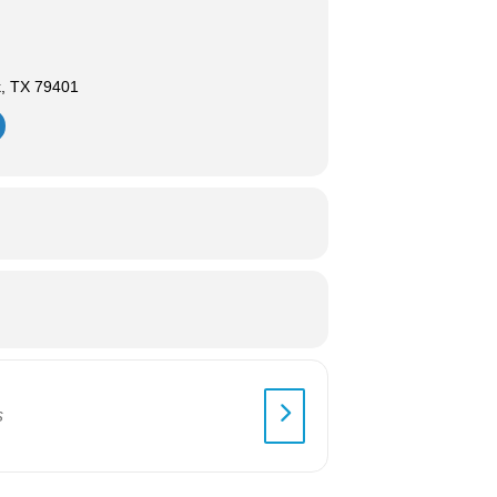
k, TX 79401