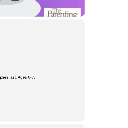
lies last. Ages 0-7.