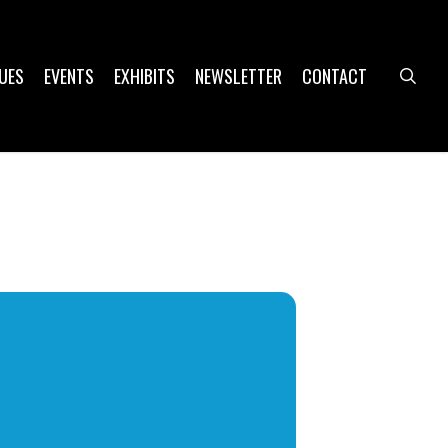
UES
EVENTS
EXHIBITS
NEWSLETTER
CONTACT
sea