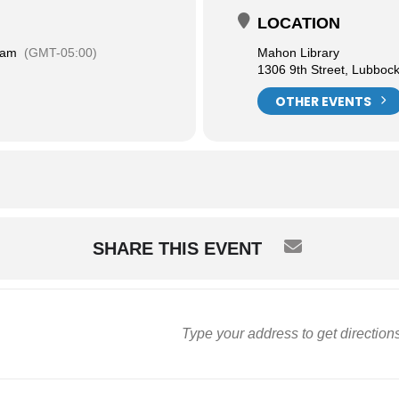
LOCATION
 am
(GMT-05:00)
Mahon Library
1306 9th Street, Lubboc
OTHER EVENTS
SHARE THIS EVENT