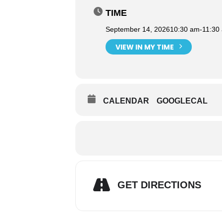
TIME
September 14, 2026
10:30 am
-
11:30
VIEW IN MY TIME
CALENDAR
GOOGLECAL
GET DIRECTIONS