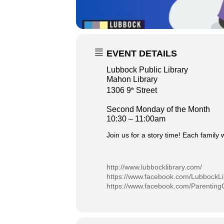
EVENT DETAILS
Lubbock Public Library
Mahon Library
1306 9
Street
th
Second Monday of the Month
10:30 – 11:00am
Join us for a story time! Each family 
http://www.lubbocklibrary.com/
https://www.facebook.com/LubbockLi
https://www.facebook.com/Parenting