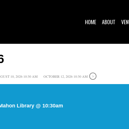
HOME
ABOUT
VEN
6
GUST 10, 2026 10:30 AM
OCTOBER 12, 2026 10:30 AM
 Mahon Library @ 10:30am