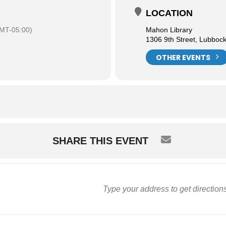
LOCATION
MT-05:00)
Mahon Library
1306 9th Street, Lubboc
OTHER EVENTS
SHARE THIS EVENT