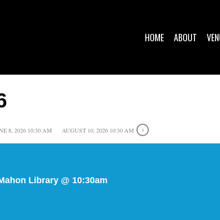
HOME
ABOUT
VEN
6
NE 8, 2026 10:30 AM
AUGUST 10, 2026 10:30 AM
 Mahon Library @ 10:30am