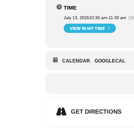
TIME
July 13, 2026
10:30 am
-
11:30 am
(G
VIEW IN MY TIME
CALENDAR
GOOGLECAL
GET DIRECTIONS