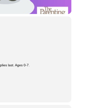
lies last. Ages 0-7.