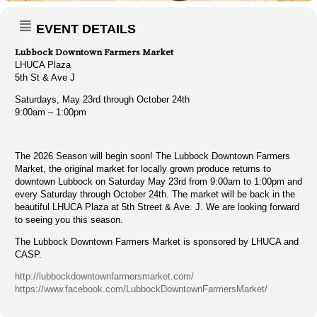
EVENT DETAILS
Lubbock Downtown Farmers Market
LHUCA Plaza
5th St & Ave J
Saturdays, May 23rd through October 24th
9:00am – 1:00pm
The 2026 Season will begin soon! The Lubbock Downtown Farmers
Market, the original market for locally grown produce returns to
downtown Lubbock on Saturday May 23rd from 9:00am to 1:00pm and
every Saturday through October 24th. The market will be back in the
beautiful LHUCA Plaza at 5th Street & Ave. J. We are looking forward
to seeing you this season.
The Lubbock Downtown Farmers Market is sponsored by LHUCA and
CASP.
http://lubbockdowntownfarmersmarket.com/
https://www.facebook.com/LubbockDowntownFarmersMarket/