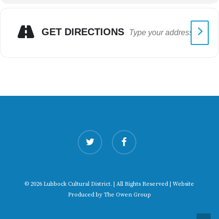
GET DIRECTIONS
twitter
facebook
© 2026 Lubbock Cultural District. | All Rights Reserved | Website
Produced by
The Owen Group