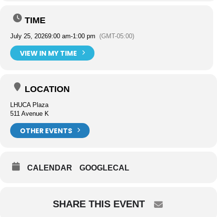
TIME
July 25, 2026
9:00 am
-
1:00 pm
(GMT-05:00)
VIEW IN MY TIME
LOCATION
LHUCA Plaza
511 Avenue K
OTHER EVENTS
CALENDAR
GOOGLECAL
SHARE THIS EVENT