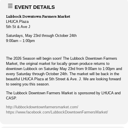
EVENT DETAILS
Lubbock Downtown Farmers Market
LHUCA Plaza
5th St & Ave J
Saturdays, May 23rd through October 24th
9:00am – 1:00pm
The 2026 Season will begin soon! The Lubbock Downtown Farmers
Market, the original market for locally grown produce returns to
downtown Lubbock on Saturday May 23rd from 9:00am to 1:00pm and
every Saturday through October 24th. The market will be back in the
beautiful LHUCA Plaza at 5th Street & Ave. J. We are looking forward
to seeing you this season.
The Lubbock Downtown Farmers Market is sponsored by LHUCA and
CASP.
http://lubbockdowntownfarmersmarket.com/
https://www.facebook.com/LubbockDowntownFarmersMarket/