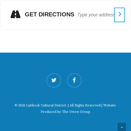
GET DIRECTIONS
twitter
facebook
© 2026 Lubbock Cultural District. | All Rights Reserved | Website
Produced by
The Owen Group