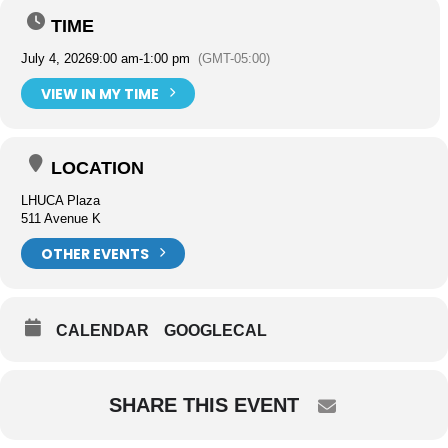
TIME
July 4, 2026
9:00 am
-
1:00 pm
(GMT-05:00)
VIEW IN MY TIME
LOCATION
LHUCA Plaza
511 Avenue K
OTHER EVENTS
CALENDAR
GOOGLECAL
SHARE THIS EVENT