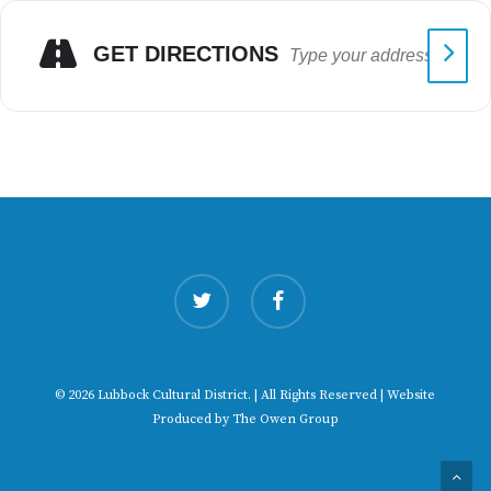
GET DIRECTIONS
twitter
facebook
© 2026 Lubbock Cultural District. | All Rights Reserved | Website
Produced by
The Owen Group