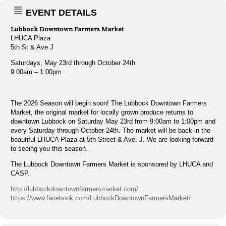
EVENT DETAILS
Lubbock Downtown Farmers Market
LHUCA Plaza
5th St & Ave J
Saturdays, May 23rd through October 24th
9:00am – 1:00pm
The 2026 Season will begin soon! The Lubbock Downtown Farmers
Market, the original market for locally grown produce returns to
downtown Lubbock on Saturday May 23rd from 9:00am to 1:00pm and
every Saturday through October 24th. The market will be back in the
beautiful LHUCA Plaza at 5th Street & Ave. J. We are looking forward
to seeing you this season.
The Lubbock Downtown Farmers Market is sponsored by LHUCA and
CASP.
http://lubbockdowntownfarmersmarket.com/
https://www.facebook.com/LubbockDowntownFarmersMarket/