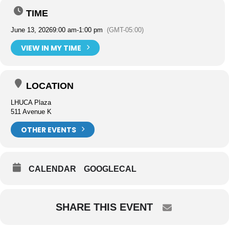
TIME
June 13, 2026
9:00 am
-
1:00 pm
(GMT-05:00)
VIEW IN MY TIME
LOCATION
LHUCA Plaza
511 Avenue K
OTHER EVENTS
CALENDAR
GOOGLECAL
SHARE THIS EVENT