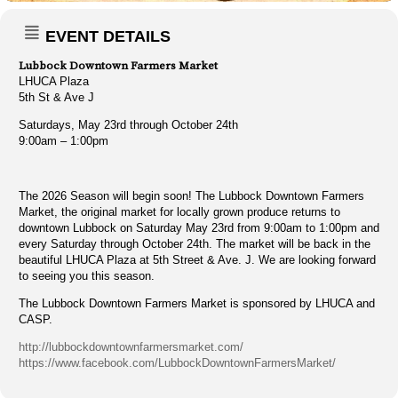
EVENT DETAILS
Lubbock Downtown Farmers Market
LHUCA Plaza
5th St & Ave J
Saturdays, May 23rd through October 24th
9:00am – 1:00pm
The 2026 Season will begin soon! The Lubbock Downtown Farmers
Market, the original market for locally grown produce returns to
downtown Lubbock on Saturday May 23rd from 9:00am to 1:00pm and
every Saturday through October 24th. The market will be back in the
beautiful LHUCA Plaza at 5th Street & Ave. J. We are looking forward
to seeing you this season.
The Lubbock Downtown Farmers Market is sponsored by LHUCA and
CASP.
http://lubbockdowntownfarmersmarket.com/
https://www.facebook.com/LubbockDowntownFarmersMarket/