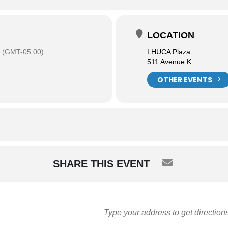
LOCATION
(GMT-05:00)
LHUCA Plaza
511 Avenue K
OTHER EVENTS
SHARE THIS EVENT