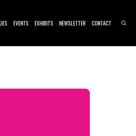
UES
EVENTS
EXHIBITS
NEWSLETTER
CONTACT
sea