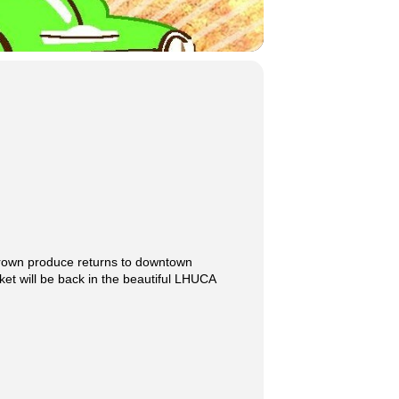
grown produce returns to downtown
t will be back in the beautiful LHUCA