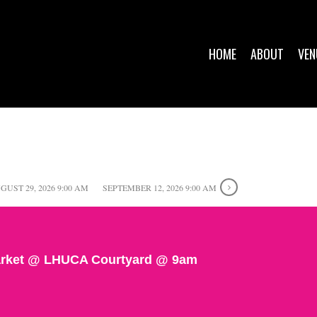
HOME
ABOUT
VEN
GUST 29, 2026 9:00 AM
SEPTEMBER 12, 2026 9:00 AM
rket @ LHUCA Courtyard @ 9am