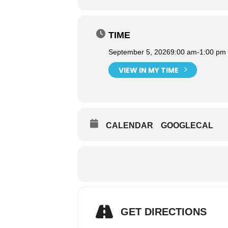
TIME
September 5, 2026
9:00 am
-
1:00 pm
VIEW IN MY TIME
CALENDAR
GOOGLECAL
GET DIRECTIONS