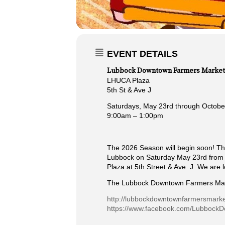
EVENT DETAILS
Lubbock Downtown Farmers Market
LHUCA Plaza
5th St & Ave J
Saturdays, May 23rd through Octobe
9:00am – 1:00pm
The 2026 Season will begin soon! Th
Lubbock on Saturday May 23rd from 9
Plaza at 5th Street & Ave. J. We are 
The Lubbock Downtown Farmers Mar
http://lubbockdowntownfarmersmark
https://www.facebook.com/Lubbock