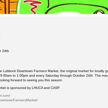
r 24th
e Lubbock Downtown Farmers Market, the original market for locally 
:00am to 1:00pm and every Saturday through October 24th. The marke
looking forward to seeing you this season.
ket is sponsored by LHUCA and CASP.
et.com/
DowntownFarmersMarket/