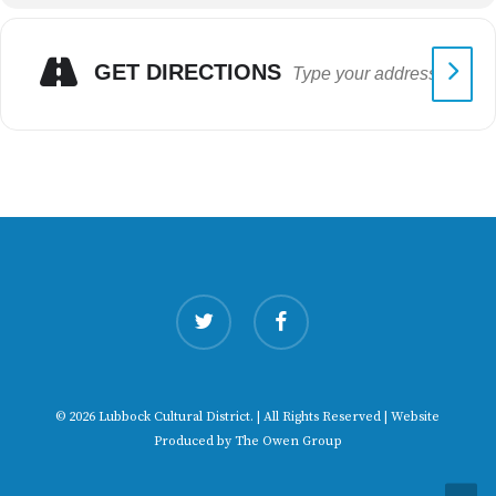
GET DIRECTIONS
twitter
facebook
© 2026 Lubbock Cultural District. | All Rights Reserved | Website
Produced by
The Owen Group