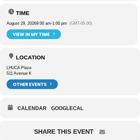
TIME
August 29, 2026
9:00 am
-
1:00 pm
(GMT-05:00)
VIEW IN MY TIME
LOCATION
LHUCA Plaza
511 Avenue K
OTHER EVENTS
CALENDAR
GOOGLECAL
SHARE THIS EVENT