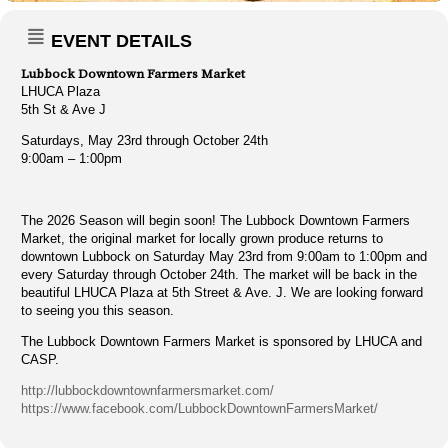
EVENT DETAILS
Lubbock Downtown Farmers Market
LHUCA Plaza
5th St & Ave J
Saturdays, May 23rd through October 24th
9:00am – 1:00pm
The 2026 Season will begin soon! The Lubbock Downtown Farmers
Market, the original market for locally grown produce returns to
downtown Lubbock on Saturday May 23rd from 9:00am to 1:00pm and
every Saturday through October 24th. The market will be back in the
beautiful LHUCA Plaza at 5th Street & Ave. J. We are looking forward
to seeing you this season.
The Lubbock Downtown Farmers Market is sponsored by LHUCA and
CASP.
http://lubbockdowntownfarmersmarket.com/
https://www.facebook.com/LubbockDowntownFarmersMarket/