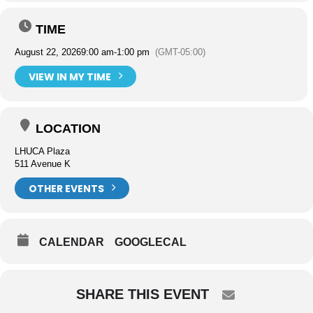
TIME
August 22, 2026
9:00 am
-
1:00 pm
(GMT-05:00)
VIEW IN MY TIME
LOCATION
LHUCA Plaza
511 Avenue K
OTHER EVENTS
CALENDAR
GOOGLECAL
SHARE THIS EVENT