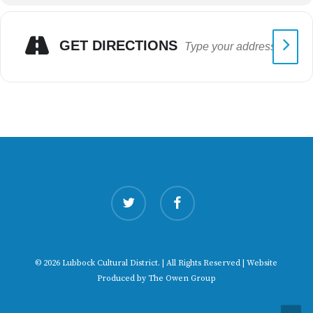
GET DIRECTIONS
twitter
facebook
© 2026 Lubbock Cultural District. | All Rights Reserved | Website
Produced by
The Owen Group