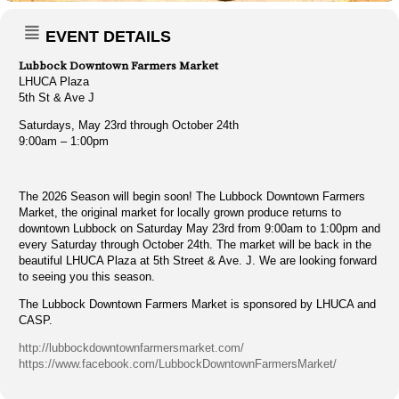
EVENT DETAILS
Lubbock Downtown Farmers Market
LHUCA Plaza
5th St & Ave J
Saturdays, May 23rd through October 24th
9:00am – 1:00pm
The 2026 Season will begin soon! The Lubbock Downtown Farmers
Market, the original market for locally grown produce returns to
downtown Lubbock on Saturday May 23rd from 9:00am to 1:00pm and
every Saturday through October 24th. The market will be back in the
beautiful LHUCA Plaza at 5th Street & Ave. J. We are looking forward
to seeing you this season.
The Lubbock Downtown Farmers Market is sponsored by LHUCA and
CASP.
http://lubbockdowntownfarmersmarket.com/
https://www.facebook.com/LubbockDowntownFarmersMarket/