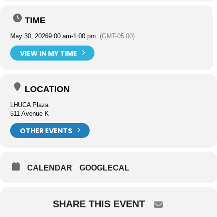
TIME
May 30, 2026
9:00 am
-
1:00 pm
(GMT-05:00)
VIEW IN MY TIME
LOCATION
LHUCA Plaza
511 Avenue K
OTHER EVENTS
CALENDAR
GOOGLECAL
SHARE THIS EVENT