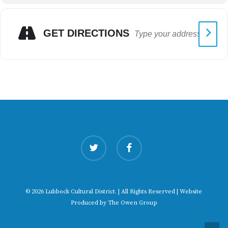
GET DIRECTIONS
twitter
facebook
© 2026 Lubbock Cultural District. | All Rights Reserved | Website
Produced by
The Owen Group