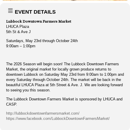
EVENT DETAILS
Lubbock Downtown Farmers Market
LHUCA Plaza
5th St & Ave J
Saturdays, May 23rd through October 24th
9:00am – 1:00pm
The 2026 Season will begin soon! The Lubbock Downtown Farmers
Market, the original market for locally grown produce returns to
downtown Lubbock on Saturday May 23rd from 9:00am to 1:00pm and
every Saturday through October 24th. The market will be back in the
beautiful LHUCA Plaza at 5th Street & Ave. J. We are looking forward
to seeing you this season.
The Lubbock Downtown Farmers Market is sponsored by LHUCA and
CASP.
http://lubbockdowntownfarmersmarket.com/
https://www.facebook.com/LubbockDowntownFarmersMarket/