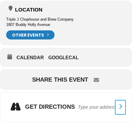
LOCATION
Triple J Chophouse and Brew Company
1807 Buddy Holly Avenue
OTHER EVENTS
CALENDAR
GOOGLECAL
SHARE THIS EVENT
GET DIRECTIONS