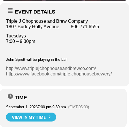
EVENT DETAILS
Triple J Chophouse and Brew Company
1807 Buddy Holly Avenue 806.771.6555
Tuesdays
7:00 – 9:30pm
John Sprott will be playing in the bar!
http://www.triplejchophouseandbrewco.com/
https://www.facebook.com/triple.chophousebrewery/
TIME
September 1, 2026
7:00 pm
-
9:30 pm
(GMT-05:00)
VIEW IN MY TIME