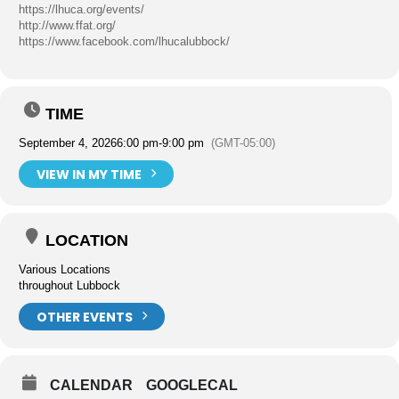
https://lhuca.org/events/
http://www.ffat.org/
https://www.facebook.com/lhucalubbock/
TIME
September 4, 2026
6:00 pm
-
9:00 pm
(GMT-05:00)
VIEW IN MY TIME
LOCATION
Various Locations
throughout Lubbock
OTHER EVENTS
CALENDAR
GOOGLECAL