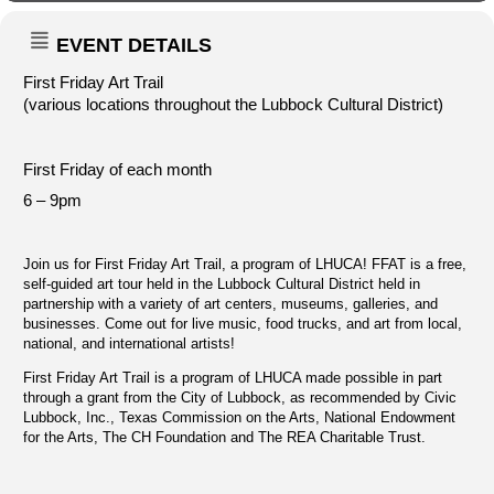
EVENT DETAILS
First Friday Art Trail
(various locations throughout the Lubbock Cultural District)
First Friday of each month
6 – 9pm
Join us for First Friday Art Trail, a program of LHUCA! FFAT is a free,
self-guided art tour held in the Lubbock Cultural District held in
partnership with a variety of art centers, museums, galleries, and
businesses. Come out for live music, food trucks, and art from local,
national, and international artists!
First Friday Art Trail is a program of LHUCA made possible in part
through a grant from the City of Lubbock, as recommended by Civic
Lubbock, Inc., Texas Commission on the Arts, National Endowment
for the Arts, The CH Foundation and The REA Charitable Trust.