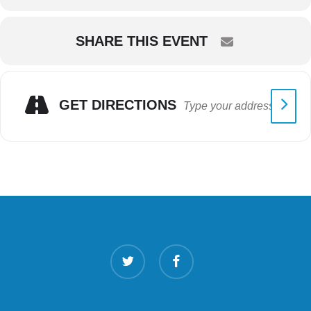
SHARE THIS EVENT
GET DIRECTIONS
twitter
facebook