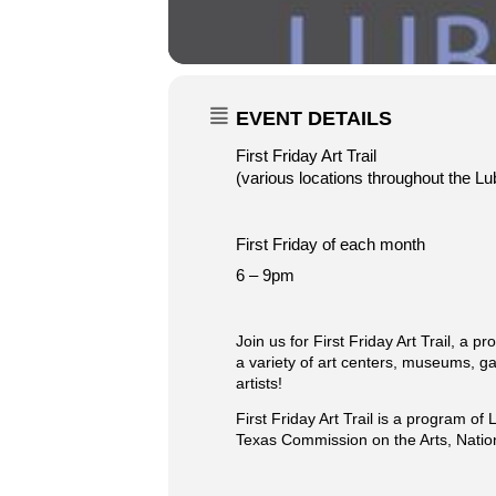
EVENT DETAILS
First Friday Art Trail
(various locations throughout the Lub
First Friday of each month
6 – 9pm
Join us for First Friday Art Trail, a 
a variety of art centers, museums, gal
artists!
First Friday Art Trail is a program 
Texas Commission on the Arts, Natio