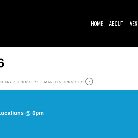
HOME
ABOUT
VEN
6
NUARY 2, 2026 6:00 PM
MARCH 6, 2026 6:00 PM
s Locations @ 6pm