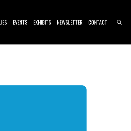
UES
EVENTS
EXHIBITS
NEWSLETTER
CONTACT
sea