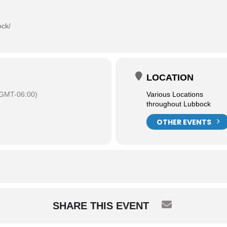
ock/
LOCATION
GMT-06:00)
Various Locations
throughout Lubbock
OTHER EVENTS
SHARE THIS EVENT