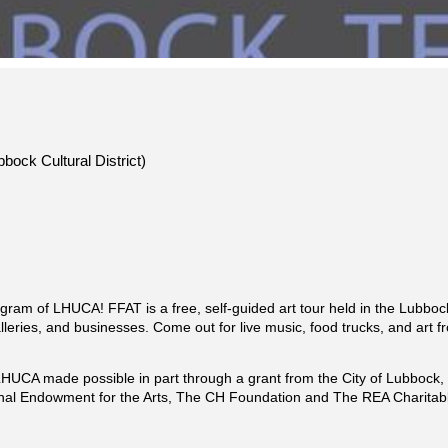
bock Cultural District)
program of LHUCA! FFAT is a free, self-guided art tour held in the Lubbock
leries, and businesses. Come out for live music, food trucks, and art fr
of LHUCA made possible in part through a grant from the City of Lubboc
nal Endowment for the Arts, The CH Foundation and The REA Charitabl