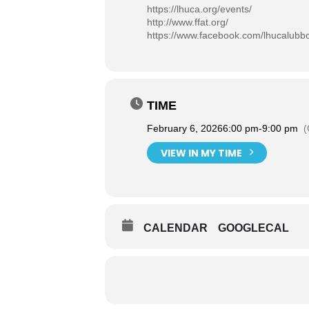
https://lhuca.org/events/
http://www.ffat.org/
https://www.facebook.com/lhucalubb
TIME
February 6, 2026
6:00 pm
-
9:00 pm
(
VIEW IN MY TIME
CALENDAR
GOOGLECAL