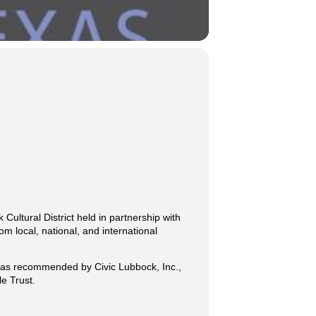
 Cultural District held in partnership with
om local, national, and international
k, as recommended by Civic Lubbock, Inc.,
e Trust.