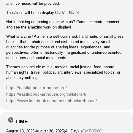
and live music will be provided.
The Zines will be on display 09/07 – 09/28.
Not in making or sharing a zine with us? Come celebrate, connect,
and see the amazing work on display!
What is a zine? A zine is a self-published, handmade, or small press
booklet that is photocopied and distributed in relatively small
quantities for the purpose of sharing ideas, experiences, and
perspectives, often of historically marginalized or underrepresented
subcultures and social movements.
Themes can include music, movies, racial justice, food, nature,
human rights, travel, politics, art, interviews, specialized topics, or
absolutely nothing
https://eastlubbockarthouse.org/
https://eastlubbockarthouse.org/callsforart/
https://www.facebook.com/eastlubbockarthouse/
TIME
August 13, 2025
-
August 30, 2025
(All Day)
(GMT-05:00)