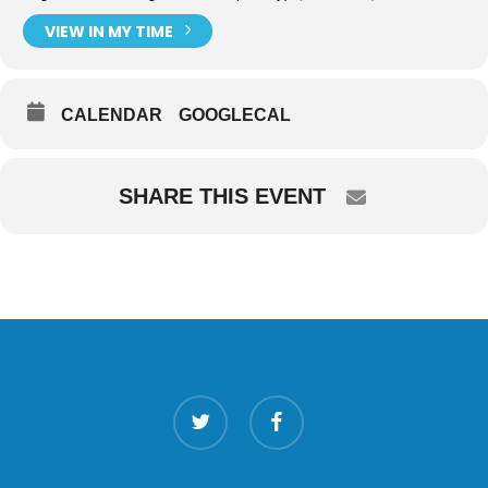
VIEW IN MY TIME
CALENDAR
GOOGLECAL
SHARE THIS EVENT
twitter
facebook