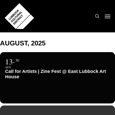
Skip
to
search
Men
main
content
AUGUST, 2025
13
30
AUG
Call for Artists | Zine Fest @ East Lubbock Art
House