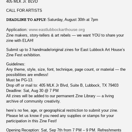
405 MLK Jr. BLVD
CALL FOR ARTISTS
DEADLINE TO APPLY:
Saturday, August 30th at 7pm
Application:
www.eastlubbockarthouse.org
Zine makers, story-tellers & art rebels — we want YOU to share your
zine with ELAH!
Submit up to 3 handmade/original zines for East Lubbock Art House’s
Zine Fest exhibition.
Guidelines:
Any theme, style, size, font, technique, page count, or material — the
possibilities are endless!
Must be PG-13.
Drop off or mail to: 405 MLK Jr Blvd, Suite B, Lubbock, TX 79403
Deadline: Sat, Aug 30 @ 7 PM
All zines will be added to our permanent Zine Library — a living
archive of community creativity.
here’s no fee, age, or geographical restriction to submit your zine.
Please let us know if you need any supplies or stamps for your
participation in this Zine Fest!
Opening Reception: Sat, Sep 7th from 7 PM – 9 PM. Refreshments