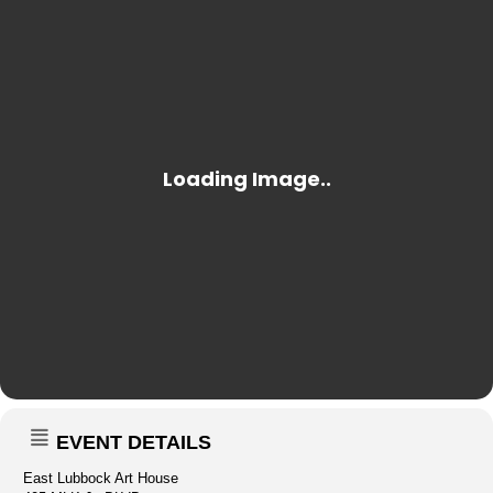
EVENT DETAILS
East Lubbock Art House