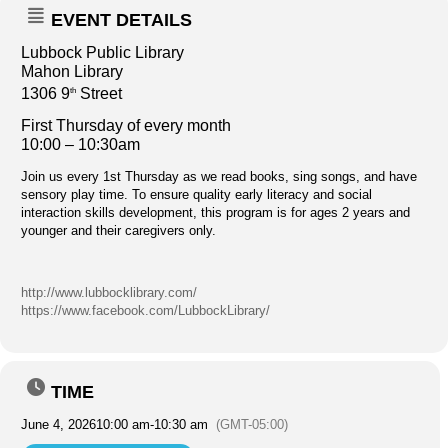
EVENT DETAILS
Lubbock Public Library
Mahon Library
1306 9
Street
th
First Thursday of every month
10:00 – 10:30am
Join us every 1st Thursday as we read books, sing songs, and have
sensory play time. To ensure quality early literacy and social
interaction skills development, this program is for ages 2 years and
younger and their caregivers only.
http://www.lubbocklibrary.com/
https://www.facebook.com/LubbockLibrary/
TIME
June 4, 2026
10:00 am
-
10:30 am
(GMT-05:00)