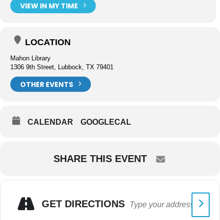
VIEW IN MY TIME
LOCATION
Mahon Library
1306 9th Street, Lubbock, TX 79401
OTHER EVENTS
CALENDAR
GOOGLECAL
SHARE THIS EVENT
GET DIRECTIONS