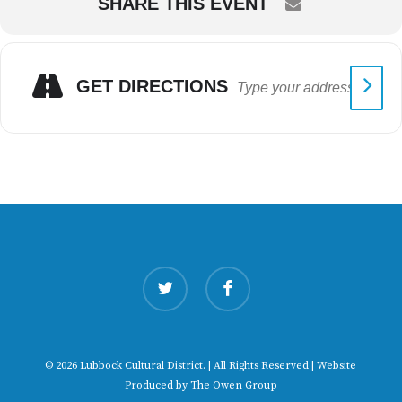
SHARE THIS EVENT
GET DIRECTIONS
twitter
facebook
© 2026 Lubbock Cultural District. | All Rights Reserved | Website
Produced by
The Owen Group