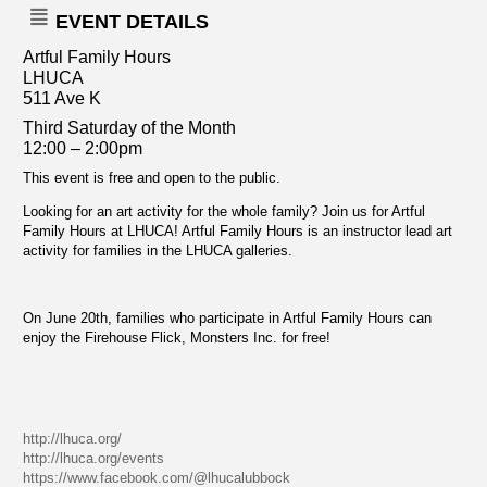
EVENT DETAILS
Artful Family Hours
LHUCA
511 Ave K
Third Saturday of the Month
12:00 – 2:00pm
This event is free and open to the public.
Looking for an art activity for the whole family? Join us for Artful
Family Hours at LHUCA! Artful Family Hours is an instructor lead art
activity for families in the LHUCA galleries.
On June 20th, families who participate in Artful Family Hours can
enjoy the Firehouse Flick, Monsters Inc. for free!
http://lhuca.org/
http://lhuca.org/events
https://www.facebook.com/@lhucalubbock