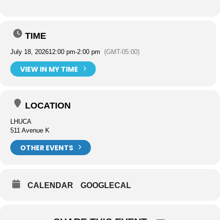
TIME
July 18, 2026
12:00 pm
-
2:00 pm
(GMT-05:00)
VIEW IN MY TIME
LOCATION
LHUCA
511 Avenue K
OTHER EVENTS
CALENDAR
GOOGLECAL