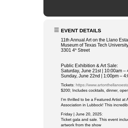
EVENT DETAILS
11th Annual Art on the Llano Est
Museum of Texas Tech University
3301 4
Street
th
Public Exhibition & Art Sale:
Saturday, June 21st | 10:00am –
Sunday, June 22nd | 1:00pm – 4
Tickets:
https://www.artonthellanoes
$200; Includes cocktails, dinner, ope
I’m thrilled to be a Featured Artist 
Association in Lubbock! This incredibl
Friday | June 20, 2025:
Ticket gala and sale. This event incl
artwork from the show