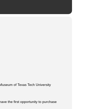
he Museum of Texas Tech University
have the first opportunity to purchase