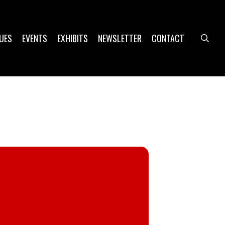
UES
EVENTS
EXHIBITS
NEWSLETTER
CONTACT
sea