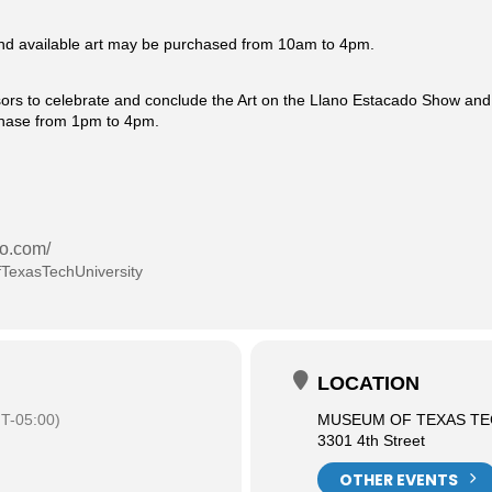
 and available art may be purchased from 10am to 4pm.
sors to celebrate and conclude the Art on the Llano Estacado Show and S
rchase from 1pm to 4pm.
do.com/
TexasTechUniversity
LOCATION
T-05:00)
MUSEUM OF TEXAS TE
3301 4th Street
OTHER EVENTS