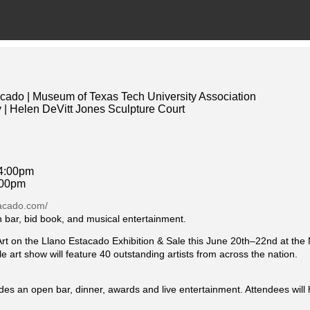
acado | Museum of Texas Tech University Association
 | Helen DeVitt Jones Sculpture Court
 4:00pm
:00pm
tacado.com/
n bar, bid book, and musical entertainment.
at Art on the Llano Estacado Exhibition & Sale this June 20th–22nd at t
e art show will feature 40 outstanding artists from across the nation.
udes an open bar, dinner, awards and live entertainment. Attendees will 