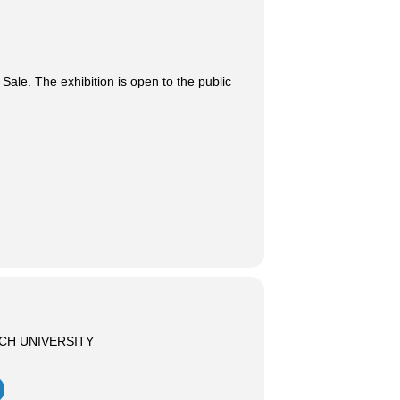
ale. The exhibition is open to the public
CH UNIVERSITY