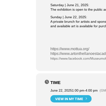
Saturday | June 21, 2025:
The exhibition is open to the public
Sunday | June 22, 2025:
A private brunch for artists and spon
and available art is available for pu
https://www.mottua.org/
https://www.artonthellanoestaca
https://www.facebook.com/Museumof
TIME
June 22, 2025
1:00 pm
-
4:00 pm
(GM
VIEW IN MY TIME