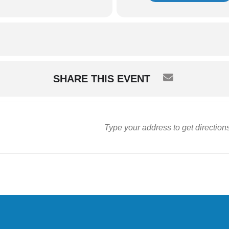
SHARE THIS EVENT