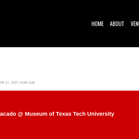
HOME
ABOUT
VEN
NE 21, 2025 10:00 AM
stacado @ Museum of Texas Tech University