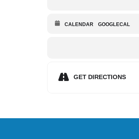
CALENDAR
GOOGLECAL
GET DIRECTIONS